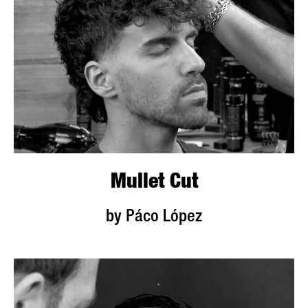
Mullet Cut
by Páco López