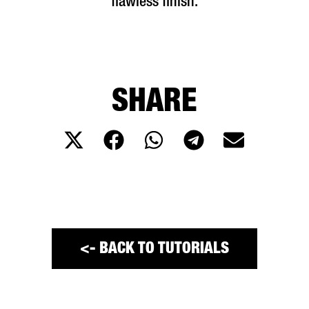
flawless finish.
SHARE
<- BACK TO TUTORIALS