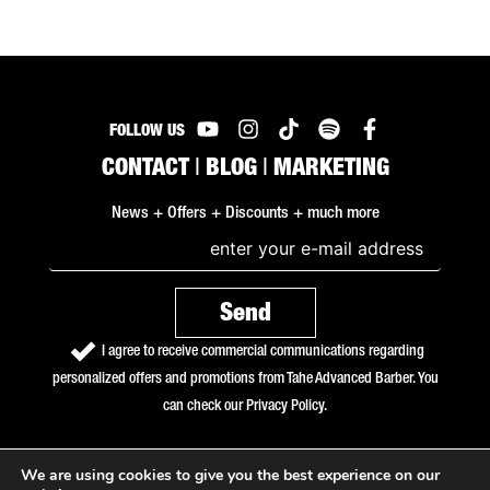
FOLLOW US
CONTACT
|
BLOG
|
MARKETING
News + Offers + Discounts + much more
I agree to receive commercial communications regarding
personalized offers and promotions from Tahe Advanced Barber. You
can check our
Privacy Policy
.
We are using cookies to give you the best experience on our
Copyright © 2026 Tahe Advanced Barber