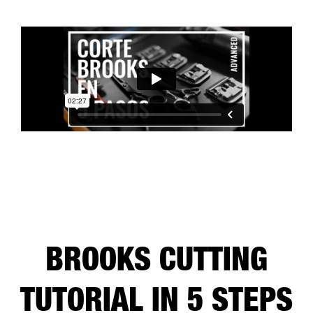
BROOKS CUTTING
TUTORIAL IN 5 STEPS