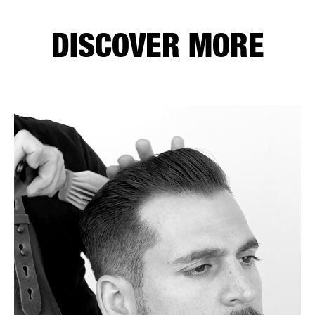
DISCOVER MORE