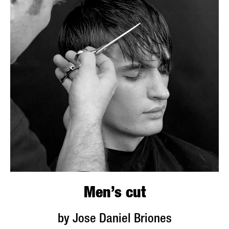
Men’s cut
by Jose Daniel Briones