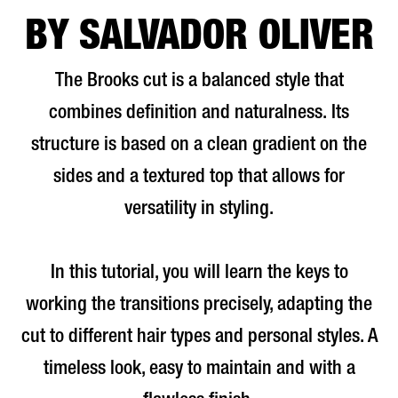
BY SALVADOR OLIVER
The Brooks cut is a balanced style that
combines definition and naturalness. Its
structure is based on a clean gradient on the
sides and a textured top that allows for
versatility in styling.
In this tutorial, you will learn the keys to
working the transitions precisely, adapting the
cut to different hair types and personal styles. A
timeless look, easy to maintain and with a