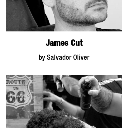
James Cut
by Salvador Oliver