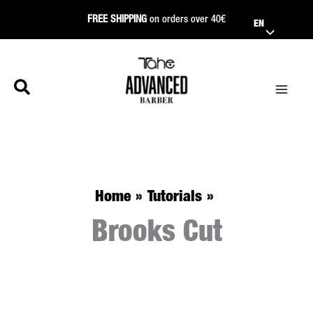
Skip
FREE SHIPPING
on orders over 40€
EN
to
content
Home
Tutorials
Brooks Cut